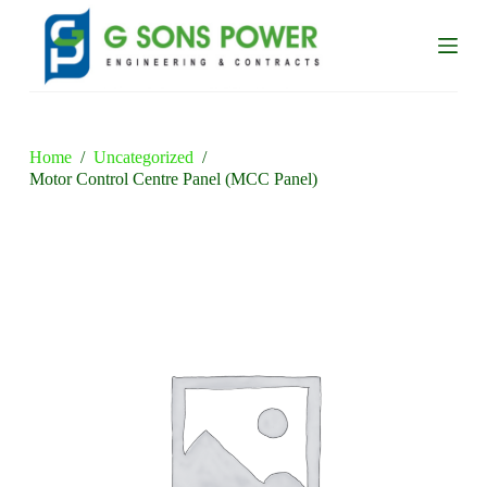
S
k
i
p
t
o
c
o
Home
/
Uncategorized
/
n
Motor Control Centre Panel (MCC Panel)
t
e
n
t