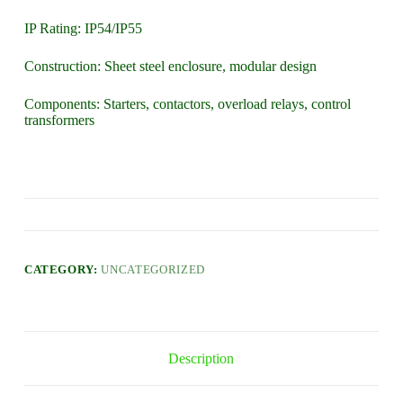
IP Rating: IP54/IP55
Construction: Sheet steel enclosure, modular design
Components: Starters, contactors, overload relays, control
transformers
CATEGORY:
UNCATEGORIZED
Description