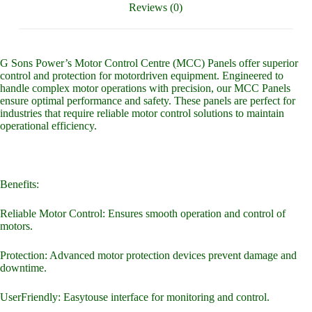
Reviews (0)
G Sons Power’s Motor Control Centre (MCC) Panels offer superior
control and protection for motordriven equipment. Engineered to
handle complex motor operations with precision, our MCC Panels
ensure optimal performance and safety. These panels are perfect for
industries that require reliable motor control solutions to maintain
operational efficiency.
Benefits:
Reliable Motor Control: Ensures smooth operation and control of
motors.
Protection: Advanced motor protection devices prevent damage and
downtime.
UserFriendly: Easytouse interface for monitoring and control.