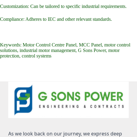
Customization: Can be tailored to specific industrial requirements.
Compliance: Adheres to IEC and other relevant standards.
Keywords: Motor Control Centre Panel, MCC Panel, motor control
solutions, industrial motor management, G Sons Power, motor
protection, control systems
As we look back on our journey, we express deep