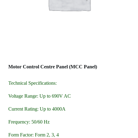
Motor Control Centre Panel (MCC Panel)
Technical Specifications:
Voltage Range: Up to 690V AC
Current Rating: Up to 4000A
Frequency: 50/60 Hz
Form Factor: Form 2, 3, 4