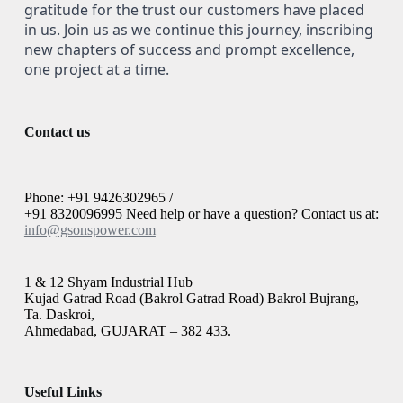
gratitude for the trust our customers have placed
in us. Join us as we continue this journey, inscribing
new chapters of success and prompt excellence,
one project at a time.
Contact us
Phone: +91 9426302965 /
+91 8320096995 Need help or have a question? Contact us at:
info@gsonspower.com
1 & 12 Shyam Industrial Hub
Kujad Gatrad Road (Bakrol Gatrad Road) Bakrol Bujrang,
Ta. Daskroi,
Ahmedabad, GUJARAT – 382 433.
Useful Links