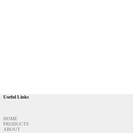
Useful Links
HOME
PRODUCTS
ABOUT