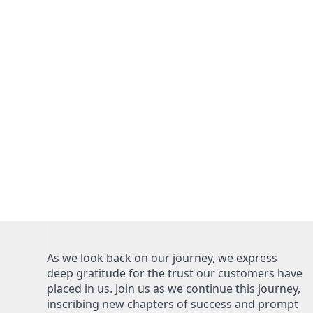
As we look back on our journey, we express
deep gratitude for the trust our customers have
placed in us. Join us as we continue this journey,
inscribing new chapters of success and prompt