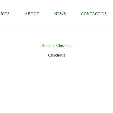
UCTS
ABOUT
NEWS
CONTACT US
Home
/
Checkout
Checkout