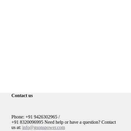
Contact us
Phone: +91 9426302965 /
+91 8320096995 Need help or have a question? Contact
us at:
info@gsonspower.com